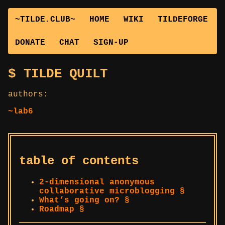
~TILDE.CLUB~
HOME
WIKI
TILDEFORGE
DONATE
CHAT
SIGN-UP
TILDE QUILT
authors:
~lab6
table of contents
2-dimensional anonymous
collaborative microblogging §
What’s going on? §
Roadmap §