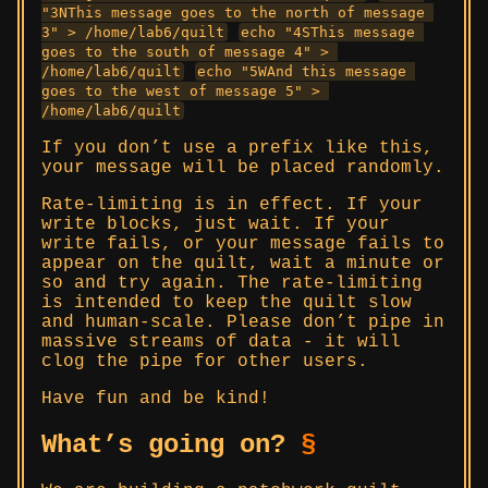
"3NThis message goes to the north of message 
3" > /home/lab6/quilt
echo "4SThis message 
goes to the south of message 4" > 
/home/lab6/quilt
echo "5WAnd this message 
goes to the west of message 5" > 
/home/lab6/quilt
If you don’t use a prefix like this,
your message will be placed randomly.
Rate-limiting is in effect. If your
write blocks, just wait. If your
write fails, or your message fails to
appear on the quilt, wait a minute or
so and try again. The rate-limiting
is intended to keep the quilt slow
and human-scale. Please don’t pipe in
massive streams of data - it will
clog the pipe for other users.
Have fun and be kind!
What’s going on?
§