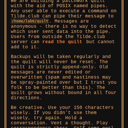
We are building a patchwork quilt
with the aid of POSIX named pipes.
Any user able to execute a command on
Tilde.club can pipe their message to
. Messages are
/home/lab6/quilt
anonymous - there is no way to detect
which user sent data into the pipe.
Users from outside the Tilde.club
server can
read the quilt
but cannot
add to it.
Backups will be taken regularly and
the quilt will never be reset. The
quilt is strictly append-only. Old
messages are never edited or
overwritten (spam and nastiness may
be spray-painted over but I trust you
folk to be better than this). The
quilt grows without bound in all four
directions.
Be creative. Use your 150 characters
wisely. If you didn’t use them
wisely, try again. Hold a
conversation. Vent a thought. Play