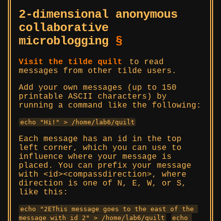
2-dimensional anonymous
collaborative
microblogging
§
Visit the tilde quilt
to read
messages from other tilde users.
Add your own messages (up to 150
printable ASCII characters) by
running a command like the following:
echo "Hi!" > /home/lab6/quilt
Each message has an id in the top
left corner, which you can use to
influence where your message is
placed. You can prefix your message
with <id><compassdirection>, where
direction is one of N, E, W, or S,
like this:
echo "2EThis message goes to the east of the 
message with id 2" > /home/lab6/quilt
echo 