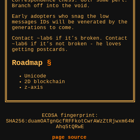
correspondence chess. Golf some perl.
Branch off into the void.
Early adopters who snag the low
messages IDs will be venerated by the
generations to come.
Contact ~lab6 if it’s broken. Contact
~lab6 if it’s not broken - he loves
getting postcards.
Roadmap
§
Unicode
2D blockchain
z-axis
ECDSA fingerprint:
SHA256:duamOATgnGcfRFFkotCwrAWzZtRjwxm64W
Ahq5tQRwE
page source