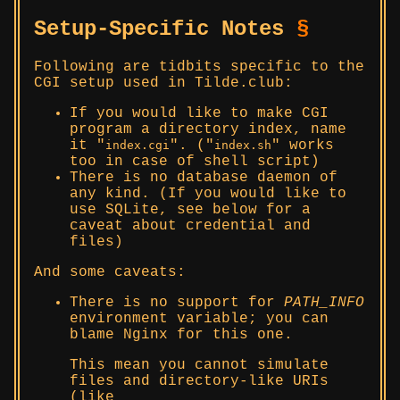
Setup-Specific Notes
§
Following are tidbits specific to the
CGI setup used in Tilde.club:
If you would like to make CGI
program a directory index, name
it
. (
works
index.cgi
index.sh
too in case of shell script)
There is no database daemon of
any kind. (If you would like to
use SQLite, see below for a
caveat about credential and
files)
And some caveats:
There is no support for
PATH_INFO
environment variable; you can
blame Nginx for this one.
This mean you cannot simulate
files and directory-like URIs
(like