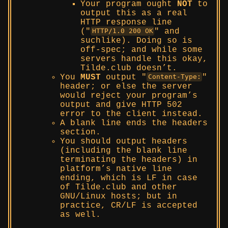
Your program ought
NOT
to
output this as a real
HTTP response line
(
and
HTTP/1.0 200 OK
suchlike). Doing so is
off-spec; and while some
servers handle this okay,
Tilde.club doesn’t.
You
MUST
output
Content-Type:
header; or else the server
would reject your program’s
output and give HTTP 502
error to the client instead.
A blank line ends the headers
section.
You should output headers
(including the blank line
terminating the headers) in
platform’s native line
ending, which is LF in case
of Tilde.club and other
GNU/Linux hosts; but in
practice, CR/LF is accepted
as well.