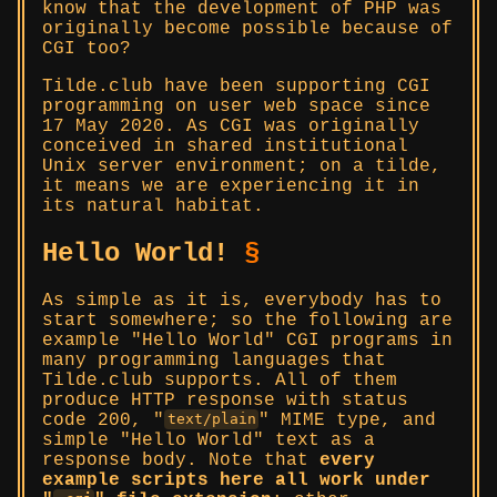
know that the development of PHP was
originally become possible because of
CGI too?
Tilde.club have been supporting CGI
programming on user web space since
17 May 2020. As CGI was originally
conceived in shared institutional
Unix server environment; on a tilde,
it means we are experiencing it in
its natural habitat.
Hello World!
§
As simple as it is, everybody has to
start somewhere; so the following are
example
Hello World
CGI programs in
many programming languages that
Tilde.club supports. All of them
produce HTTP response with status
code 200,
MIME type, and
text/plain
simple
Hello World
text as a
response body. Note that
every
example scripts here all work under