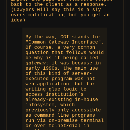
back to the client as a response.
(Lawyers will say this is a sly
oversimplification, but you get an
idea)
By the way, CGI stands for
Common Gateway Interface
.
Of course, a very common
question that follows would
be why is it being called
gateway
: it was because in
early 1990s, the main use
of this kind of server-
executed program was not
web application, but for
writing glue logic to
access institution’s
already-existing in-house
infosystem, which
previously only accessible
as command line programs
run via on-premise terminal
or over telnet/dial-in