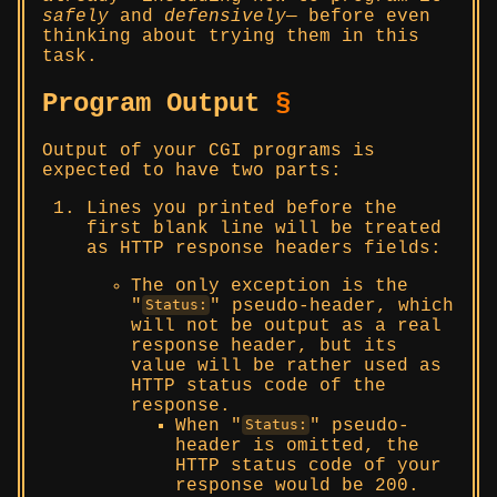
safely
and
defensively
— before even
thinking about trying them in this
task.
Program Output
§
Output of your CGI programs is
expected to have two parts:
Lines you printed before the
first blank line will be treated
as HTTP response headers fields:
The only exception is the
pseudo-header, which
Status:
will not be output as a real
response header, but its
value will be rather used as
HTTP status code of the
response.
When
pseudo-
Status:
header is omitted, the
HTTP status code of your
response would be 200.