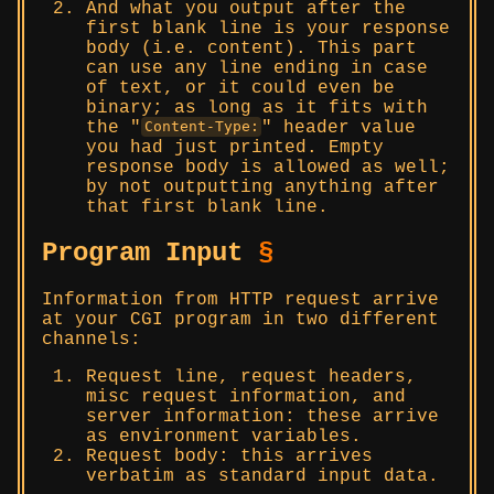
And what you output after the
first blank line is your response
body (i.e. content). This part
can use any line ending in case
of text, or it could even be
binary; as long as it fits with
the
header value
Content-Type:
you had just printed. Empty
response body is allowed as well;
by not outputting anything after
that first blank line.
Program Input
§
Information from HTTP request arrive
at your CGI program in two different
channels:
Request line, request headers,
misc request information, and
server information: these arrive
as environment variables.
Request body: this arrives
verbatim as standard input data.