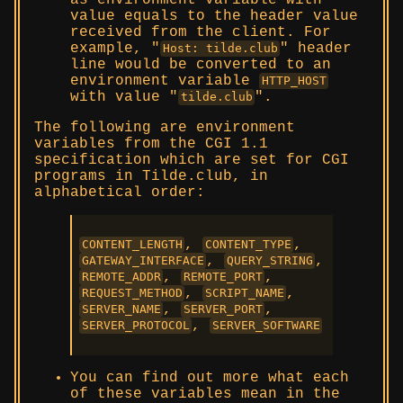
as environment variable with
value equals to the header value
received from the client. For
example,
header
Host: tilde.club
line would be converted to an
environment variable
HTTP_HOST
with value
.
tilde.club
The following are environment
variables from the CGI 1.1
specification which are set for CGI
programs in Tilde.club, in
alphabetical order:
,
,
CONTENT_LENGTH
CONTENT_TYPE
,
,
GATEWAY_INTERFACE
QUERY_STRING
,
,
REMOTE_ADDR
REMOTE_PORT
,
,
REQUEST_METHOD
SCRIPT_NAME
,
,
SERVER_NAME
SERVER_PORT
,
SERVER_PROTOCOL
SERVER_SOFTWARE
You can find out more what each
of these variables mean in the