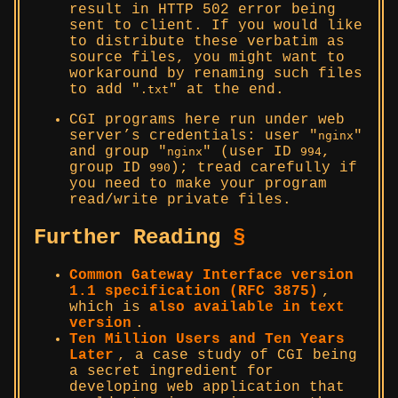
result in HTTP 502 error being
sent to client. If you would like
to distribute these verbatim as
source files, you might want to
workaround by renaming such files
to add
at the end.
.txt
CGI programs here run under web
server’s credentials: user
nginx
and group
(user ID
,
nginx
994
group ID
); tread carefully if
990
you need to make your program
read/write private files.
Further Reading
§
Common Gateway Interface version
1.1 specification (RFC 3875)
,
which is
also available in text
version
.
Ten Million Users and Ten Years
Later
, a case study of CGI being
a secret ingredient for
developing web application that