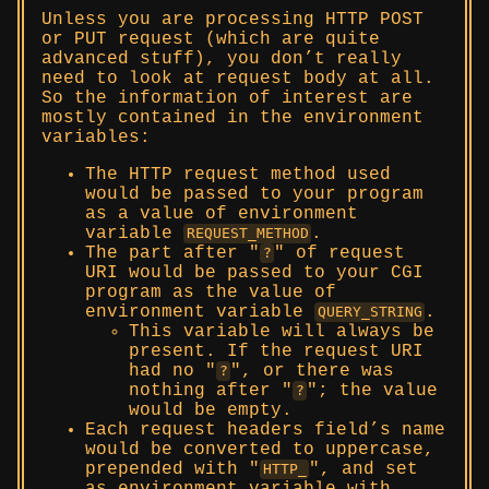
Unless you are processing HTTP POST
or PUT request (which are quite
advanced stuff), you don’t really
need to look at request body at all.
So the information of interest are
mostly contained in the environment
variables:
The HTTP request method used
would be passed to your program
as a value of environment
variable
.
REQUEST_METHOD
The part after
of request
?
URI would be passed to your CGI
program as the value of
environment variable
.
QUERY_STRING
This variable will always be
present. If the request URI
had no
, or there was
?
nothing after
; the value
?
would be empty.
Each request headers field’s name
would be converted to uppercase,
prepended with
, and set
HTTP_