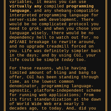
variables, it means you can use
virtually any
compiled
programming
language
, and any shebang-compatible
interpreted programming language for
server-side web development. There
would be no complicated protocol you
need to grok; and when you chose your
language wisely, there would be no
dependency hell to watch out for, no
API/ABI breakage to rewrite around,
and no upgrade treadmill forced on
you. Life was definitely simpler back
in the days; and by using CGI, your
life could be simple
today
too.
For these reasons, while having
limited amount of bling and bang to
offer, CGI has been standing through
time, as the lowest common
denominator, programming language-
agnostic, platform-independent scheme
for running web applications; from
its first standardization at the dawn
of World Wide Web era nearly 3
decades ago, to today. And… did you