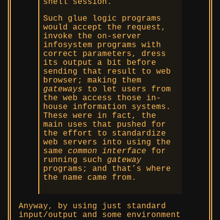
shell session.
Such glue logic programs
would accept the request,
invoke the on-server
infosystem programs with
correct parameters, dress
its output a bit before
sending that result to web
browser; making them
gateways
to let users from
the web access those in-
house information systems.
These were in fact, the
main uses that pushed for
the effort to standardize
web servers into using the
same
common interface
for
running such
gateway
programs; and that’s where
the name came from.
Anyway, by using just standard
input/output and some environment