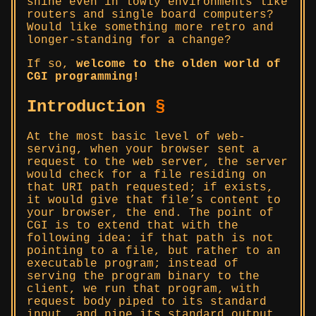
shine even in lowly environments like
routers and single board computers?
Would like something more retro and
longer-standing for a change?
If so,
welcome to the olden world of
CGI programming!
Introduction
§
At the most basic level of web-
serving, when your browser sent a
request to the web server, the server
would check for a file residing on
that URI path requested; if exists,
it would give that file’s content to
your browser, the end. The point of
CGI is to extend that with the
following idea: if that path is not
pointing to a file, but rather to an
executable program; instead of
serving the program binary to the
client, we run that program, with
request body piped to its standard
input, and pipe its standard output