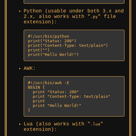
Python (usable under both 3.x and
2.x, also works with
file
.py
extension):
#!/usr/bin/python

print("Status: 200")

print("Content-Type: text/plain")

print("")

print("Hello World!")
AWK:
#!/usr/bin/awk -E

BEGIN {

  print "Status: 200"

  print "Content-Type: text/plain"

  print

  print "Hello World!"

}
Lua (also works with
.lua
extension):