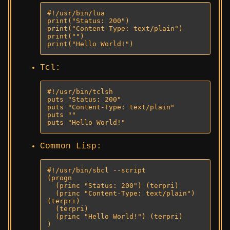
#!/usr/bin/lua

print("Status: 200")

print("Content-Type: text/plain")

print("")

print("Hello World!")
Tcl:
#!/usr/bin/tclsh

puts "Status: 200"

puts "Content-Type: text/plain"

puts ""

puts "Hello World!"
Common Lisp:
#!/usr/bin/sbcl --script

(progn

  (princ "Status: 200") (terpri)

  (princ "Content-Type: text/plain") 
(terpri)

  (terpri)

  (princ "Hello World!") (terpri)

)