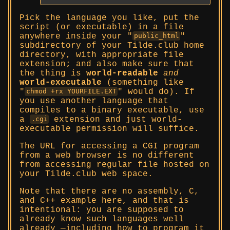
Pick the language you like, put the
script (or executable) in a file
anywhere inside your
public_html
subdirectory of your Tilde.club home
directory, with appropriate file
extension; and also make sure that
the thing is
world-readable
and
world-executable
(something like
would do). If
chmod +rx YOURFILE.EXT
you use another language that
compiles to a binary executable, use
a
extension and just world-
.cgi
executable permission will suffice.
The URL for accessing a CGI program
from a web browser is no different
from accessing regular file hosted on
your Tilde.club web space.
Note that there are no assembly, C,
and C++ example here, and that is
intentional: you are supposed to
already know such languages well
already —including how to program it