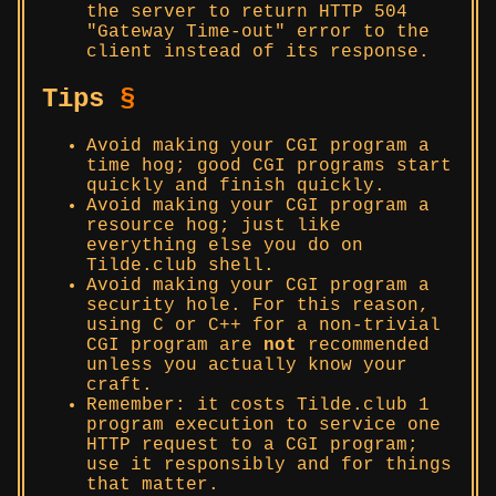
the server to return HTTP 504
Gateway Time-out
error to the
client instead of its response.
Tips
§
Avoid making your CGI program a
time hog; good CGI programs start
quickly and finish quickly.
Avoid making your CGI program a
resource hog; just like
everything else you do on
Tilde.club shell.
Avoid making your CGI program a
security hole. For this reason,
using C or C++ for a non-trivial
CGI program are
not
recommended
unless you actually know your
craft.
Remember: it costs Tilde.club 1
program execution to service one
HTTP request to a CGI program;
use it responsibly and for things
that matter.