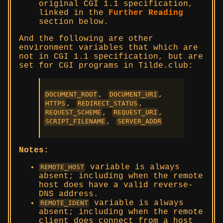
original CGI 1.1 specification,
linked in the
Further Reading
section below.
And the following are other
environment variables that which are
not in CGI 1.1 specification, but are
set for CGI programs in Tilde.club:
,
,
DOCUMENT_ROOT
DOCUMENT_URI
,
,
HTTPS
REDIRECT_STATUS
,
,
REQUEST_SCHEME
REQUEST_URI
,
SCRIPT_FILENAME
SERVER_ADDR
Notes:
variable is always
REMOTE_HOST
absent; including when the remote
host does have a valid reverse-
DNS address.
variable is always
REMOTE_IDENT
absent; including when the remote
client does connect from a host