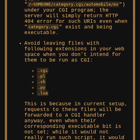
)
/~SOMEONE/category.cgi/automobile/ev
under your CGI program; the
server will simply return HTTP
404 error for such URIs even when
exist and being
category.cgi
executable.
Avoid leaving files with
following extensions in your web
space when you don’t intend for
them to be run as CGI:
.cgi
.pl
.sh
.py
.lua
This is because in current setup,
requests to these files will be
forwarded to a CGI handler
anyway, even when their
corresponding executable bit is
not set; while it would not
really run such script, it would