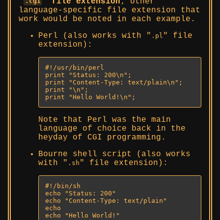
file extension
; other
.cgi
language-specific file extension that
work would be noted in each example.
Perl (also works with
file
.pl
extension):
#!/usr/bin/perl

print "Status: 200\n";

print "Content-Type: text/plain\n";

print "\n";

print "Hello World!\n";
Note that Perl was the main
language of choice back in the
heyday of CGI programming.
Bourne shell script (also works
with
file extension):
.sh
#!/bin/sh

echo "Status: 200"

echo "Content-Type: text/plain"

echo

echo "Hello World!"