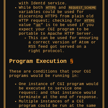
with Identd service.
While both
and
HTTPS
REQUEST_SCHEME
variables could be used for
discerning HTTPS from plain old
HTTP request; checking for
HTTPS
value
is to be used if you
on
expect your CGI program to be
portable to Apache HTTP Server.
This can be used for ensuring
a correct version of Atom or
RSS feed got served on a
right protocol.
Program Execution
§
These are conditions that your CGI
programs would be running in:
One instance of CGI program would
be executed to service one
request; and that instance would
terminate at the end of response.
Multiple instances of a CGI
program could be run at the same