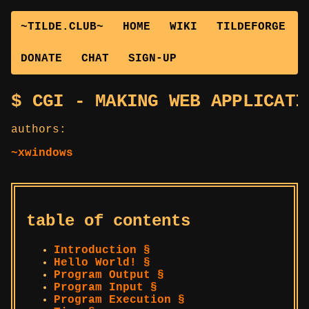
~TILDE.CLUB~
HOME
WIKI
TILDEFORGE
DONATE
CHAT
SIGN-UP
CGI - MAKING WEB APPLICATI
authors:
~xwindows
table of contents
Introduction §
Hello World! §
Program Output §
Program Input §
Program Execution §