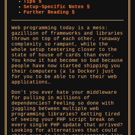
Tips §
Setup-Specific Notes §
Further Reading §
Web programming today is a mess:
gazillion of frameworks and libraries
thrown on top of each other, runaway
complexity so rampant, while the
whole setup teetering closer to the
state of house of cards than ever.
You know it had become so bad because
people have now started shipping you
their computers (a la Docker) just
for you to be able to run their web
applications…
Don’t you ever hate your middleware
for pulling in millions of
dependencies? Feeling so done with
juggling between multiple web
programming libraries? Getting tired
of seeing your PHP script break on
every single PHP update that arrived?
Looking for alternatives that could