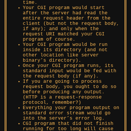
time.
Your CGI program would start
after the server had read the
entire request header from the
client (but not the request body,
if any); and only when the
request URI matched your CGI
program of course.
Your CGI program would be run
inside its directory (and not
other location like server
binary’s directory).
Once your CGI program runs, its
standard input would be fed with
the request body (if any).
If you are going to process
request body, you ought to do so
before producing any output.
(HTTP is a request-response
protocol, remember?)
Everything your program output on
standard error stream would go
into the server’s error log.
CGI program that did not finish
running for too long will cause