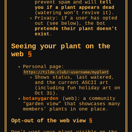
prevent spam and will
tell
you if a plant appears dead
(watering won’t revive it).
Privacy: if a user has opted
out (see below), the bot
pretends their plant doesn’t
exist
.
Seeing your plant on the
web
§
Personal page:
https://tilde.club/~username/myplant
Shows status, last watered,
and the current ASCII art
(including fun holiday art on
Oct 31).
botanygarden
(web): a community
“garden view” that showcases many
members’ plants in one place.
Opt-out of the web view
§