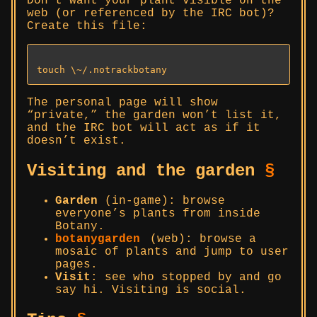
Don’t want your plant visible on the
web (or referenced by the IRC bot)?
Create this file:
The personal page will show
“private,” the garden won’t list it,
and the IRC bot will act as if it
doesn’t exist.
Visiting and the garden
§
Garden
(in-game): browse
everyone’s plants from inside
Botany.
botanygarden
(web): browse a
mosaic of plants and jump to user
pages.
Visit
: see who stopped by and go
say hi. Visiting is social.