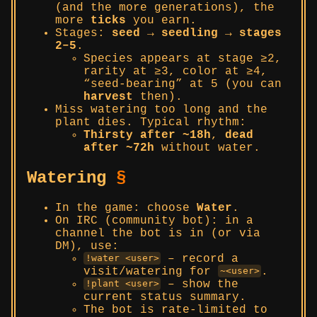
(and the more generations), the
more
ticks
you earn.
Stages:
seed → seedling → stages
2–5
.
Species appears at stage ≥2,
rarity at ≥3, color at ≥4,
“seed-bearing” at 5 (you can
harvest
then).
Miss watering too long and the
plant dies. Typical rhythm:
Thirsty after ~18h
,
dead
after ~72h
without water.
Watering
§
In the game: choose
Water
.
On IRC (community bot): in a
channel the bot is in (or via
DM), use:
– record a
!water <user>
visit/watering for
.
~<user>
– show the
!plant <user>
current status summary.
The bot is rate-limited to