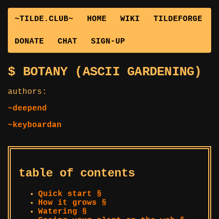
~TILDE.CLUB~
HOME
WIKI
TILDEFORGE
DONATE
CHAT
SIGN-UP
BOTANY (ASCII GARDENING)
authors:
~deepend
~keyboardan
table of contents
Quick start §
How it grows §
Watering §