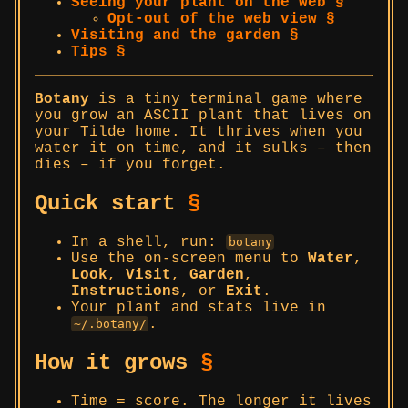
Seeing your plant on the web §
Opt-out of the web view §
Visiting and the garden §
Tips §
Botany
is a tiny terminal game where
you grow an ASCII plant that lives on
your Tilde home. It thrives when you
water it on time, and it sulks – then
dies – if you forget.
Quick start
§
In a shell, run:
botany
Use the on-screen menu to
Water
,
Look
,
Visit
,
Garden
,
Instructions
, or
Exit
.
Your plant and stats live in
.
~/.botany/
How it grows
§
Time = score. The longer it lives