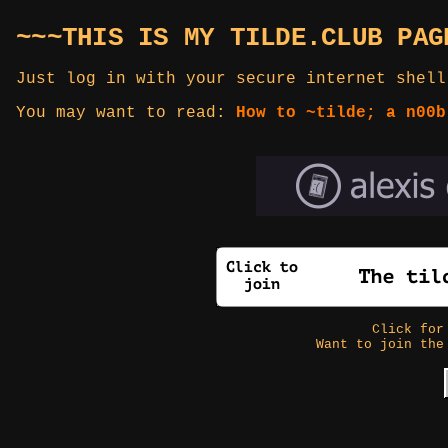
~~~THIS IS MY TILDE.CLUB PAG
Just log in with your secure internet shell
You may want to read:
How to ~tilde; a n00b
Click fo
Want to join the