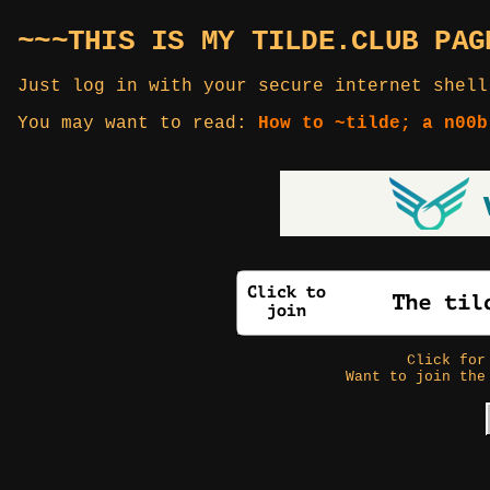
~~~THIS IS MY TILDE.CLUB PAG
Just log in with your secure internet shell
You may want to read:
How to ~tilde; a n00b
Click fo
Want to join the