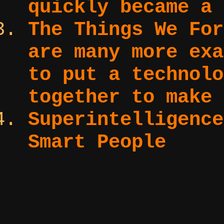
quickly became a 
The Things We Fo
are many more exa
to put a technolo
together to make 
Superintelligenc
Smart People