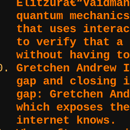
Elitzurâ€“Vaidman
quantum mechanics
that uses interac
to verify that a 
without having to
Gretchen Andrew I
gap and closing i
gap:
Gretchen And
which exposes the
internet knows.