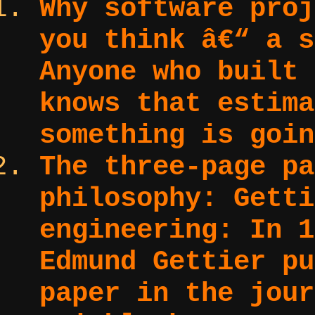
Why software proj
you think â€“ a s
Anyone who built 
knows that estima
something is goin
The three-page pa
philosophy: Getti
engineering:
In 1
Edmund Gettier pu
paper in the jour