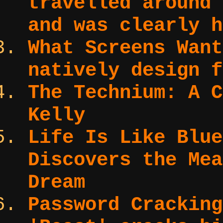
travelled around 
and was clearly h
What Screens Wan
natively design f
The Technium:
A C
Kelly
Life Is Like Blu
Discovers the Mea
Dream
Password Cracking