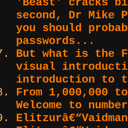
'Beast' cracks bi
second, Dr Mike P
you should probab
passwords...
But what is the F
visual introduct
introduction to t
From 1,000,000 to
Welcome to number
Elitzurâ€“Vaidma