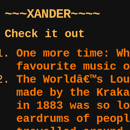
~~~XANDER~~~~
Check it out
One more time:
Wh
favourite music o
The Worldâ€™s Lo
made by the Kraka
in 1883 was so lo
eardrums of peopl