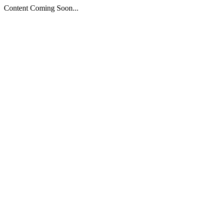
Content Coming Soon...