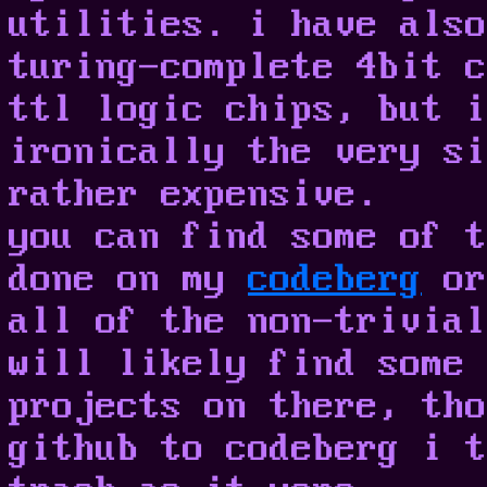
utilities. i have also
turing-complete 4bit c
ttl logic chips, but i
ironically the very si
rather expensive.
you can find some of t
done on my
codeberg
or
all of the non-trivial
will likely find some 
projects on there, tho
github to codeberg i t