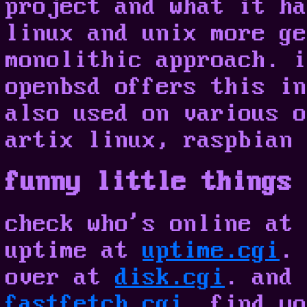
project and what it ha
linux and unix more ge
monolithic approach. i
openbsd offers this in
also used on various o
artix linux, raspbian 
funny little things 
check who's online at
uptime at
uptime.cgi
. 
over at
disk.cgi
. and 
fastfetch.cgi
. find yo