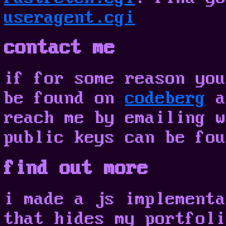
useragent.cgi
contact me
if for some reason you
be found on
codeberg
a
reach me by emailing w
public keys can be fo
find out more
i made a js implementa
that hides my portfol