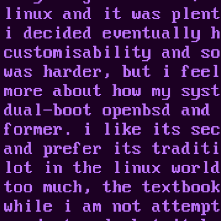
linux and it was plent
i decided eventually h
customisability and so
was harder, but i feel
more about how my syst
dual-boot openbsd and 
former. i like its sec
and prefer its traditi
lot in the linux world
too much, the textbook
while i am not attempt