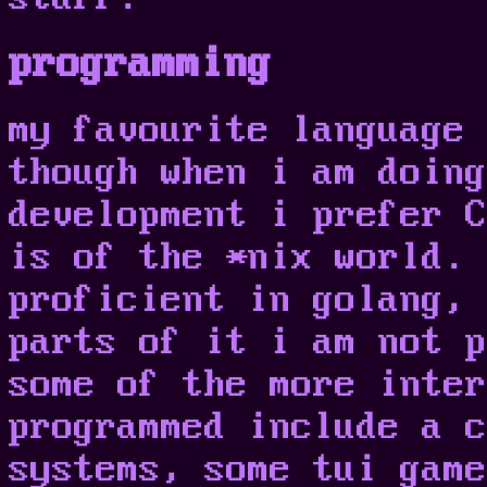
programming
my favourite language 
though when i am doing
development i prefer C
is of the *nix world. 
proficient in golang, 
parts of it i am not p
some of the more inter
programmed include a c
systems, some tui game