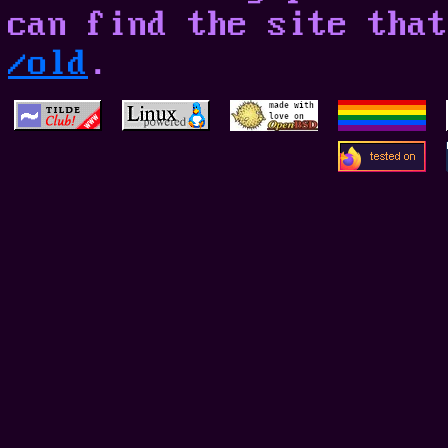
can find the site that
/old
.