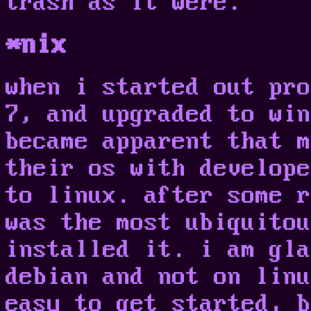
trash as it were.
*nix
when i started out pro
7, and upgraded to win
became apparent that m
their os with develope
to linux. after some r
was the most ubiquitou
installed it. i am gla
debian and not on linu
easy to get started, b