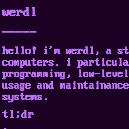
werdl
-----
hello! i'm werdl, a st
computers. i particula
programming, low-level
usage and maintainance
systems.
tl;dr