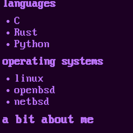
languages
C
Rust
Python
operating systems
linux
openbsd
netbsd
a bit about me