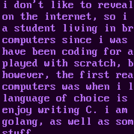
i don't like to reveal
on the internet, so i 
a student living in br
computers since i was 
have been coding for a
played with scratch, b
however, the first rea
computers was when i l
language of choice is 
enjoy writing C. i am 
golang, as well as som
stuff.