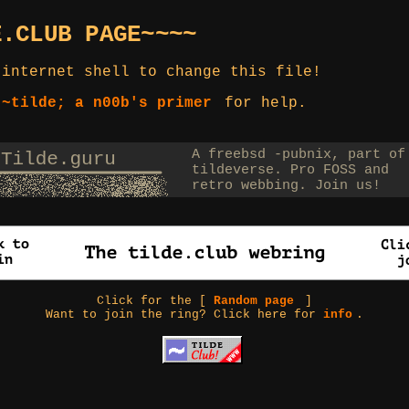
E.CLUB PAGE~~~~
 internet shell to change this file!
 ~tilde; a n00b's primer
for help.
Click for the [
Random page
]
Want to join the ring? Click here for
info
.