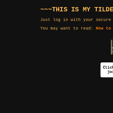
~~~THIS IS MY TILD
Just log in with your secure
You may want to read:
How to