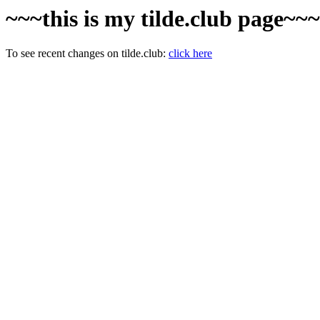
~~~this is my tilde.club page~~
To see recent changes on tilde.club:
click here