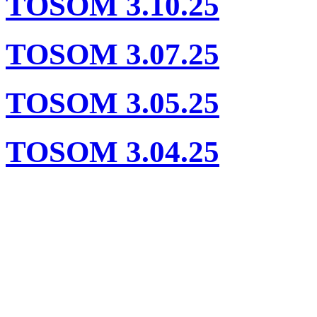
TOSOM 3.10.25
TOSOM 3.07.25
TOSOM 3.05.25
TOSOM 3.04.25