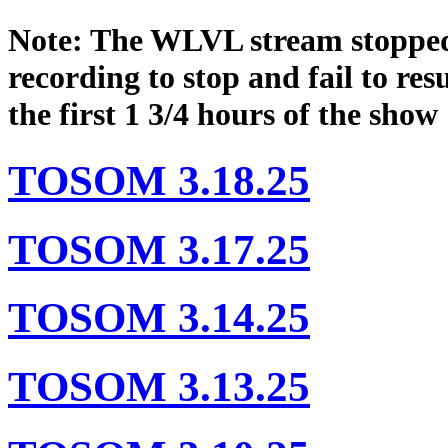
Note: The WLVL stream stopped
recording to stop and fail to res
the first 1 3/4 hours of the show
TOSOM 3.18.25
TOSOM 3.17.25
TOSOM 3.14.25
TOSOM 3.13.25