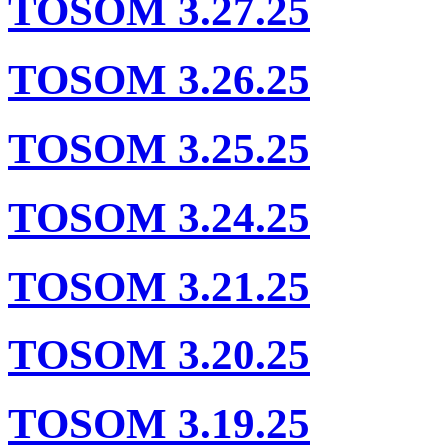
TOSOM 3.27.25
TOSOM 3.26.25
TOSOM 3.25.25
TOSOM 3.24.25
TOSOM 3.21.25
TOSOM 3.20.25
TOSOM 3.19.25