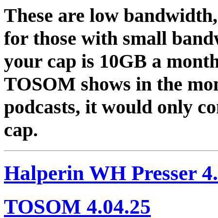
These are low bandwidth,
for those with small band
your cap is 10GB a month 
TOSOM shows in the mont
podcasts, it would only 
cap.
Halperin WH Presser 4.
TOSOM 4.04.25