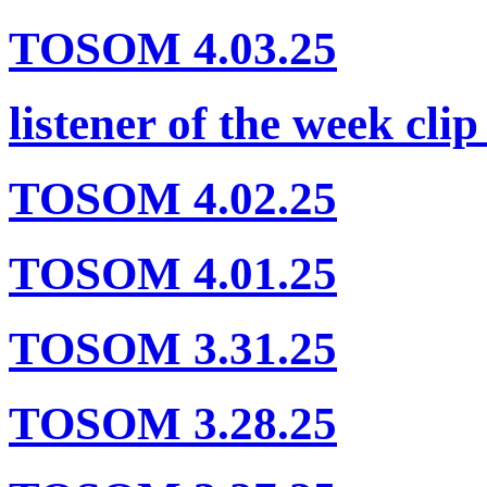
TOSOM 4.03.25
listener of the week clip
TOSOM 4.02.25
TOSOM 4.01.25
TOSOM 3.31.25
TOSOM 3.28.25