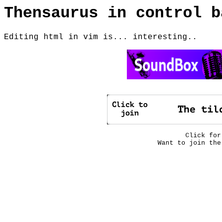
Thensaurus in control b
Editing html in vim is... interesting..
Click fo
Want to join th