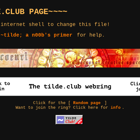
E.CLUB PAGE~~~~
 internet shell to change this file!
 ~tilde; a n00b's primer
for help.
Click for the [
Random page
]
Want to join the ring? Click here for
info
.