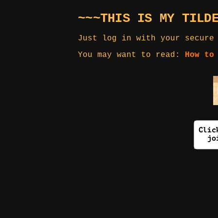
~~~THIS IS MY TILD
Just log in with your secure
You may want to read:
How to