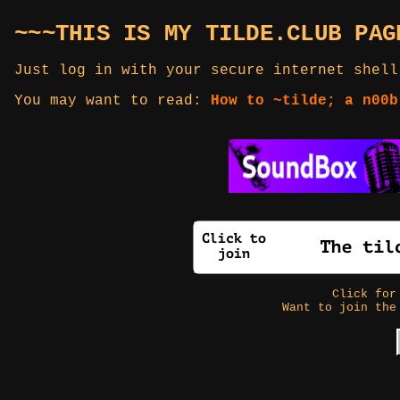
~~~THIS IS MY TILDE.CLUB PAG
Just log in with your secure internet shell
You may want to read:
How to ~tilde; a n00b
Click fo
Want to join the