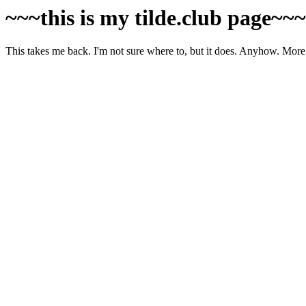
~~~this is my tilde.club page~~
This takes me back. I'm not sure where to, but it does. Anyhow. More