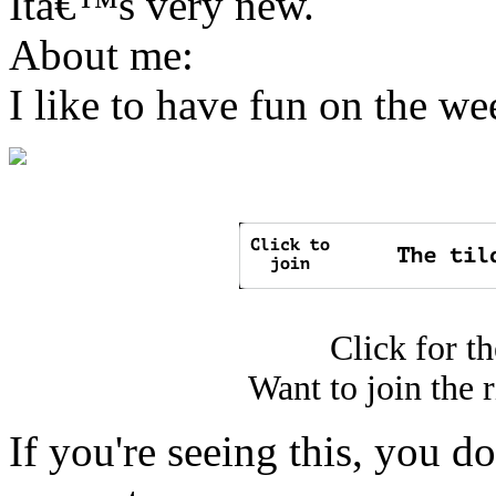
Itâ€™s very new.
About me:
I like to have fun on the w
Click for t
Want to join the 
If you're seeing this, you 