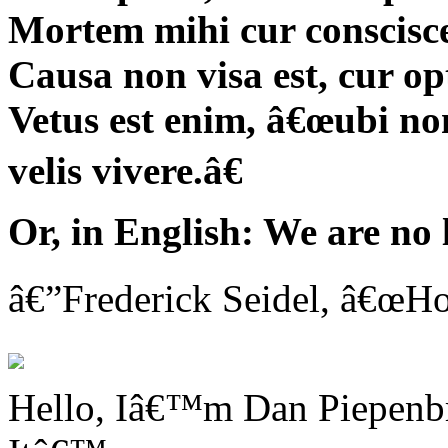
Mortem mihi cur conscisc
Causa non visa est, cur o
Vetus est enim, â€œubi non
velis vivere.â€
Or, in English: We are no
â€”Frederick Seidel, â€œHo
Hello, Iâ€™m Dan Piepenbri