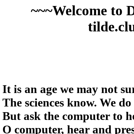
~~~Welcome to 
tilde.c
It is an age we may not su
The sciences know. We do b
But ask the computer to h
O computer, hear and pres