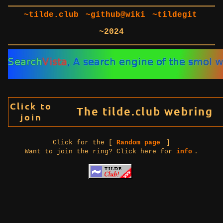
~tilde.club
~github@wiki
~tildegit
~2024
Click for the [
Random page
]
Want to join the ring? Click here for
info
.