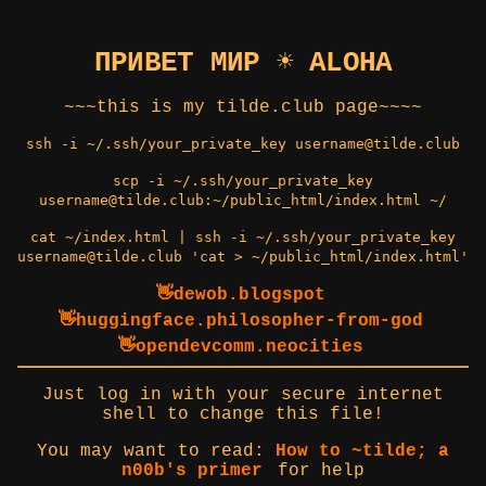
ПРИВЕТ МИР ☀️ ALOHA
~~~this is my tilde.club page~~~~
ssh -i ~/.ssh/your_private_key username@tilde.club
scp -i ~/.ssh/your_private_key
username@tilde.club:~/public_html/index.html ~/
cat ~/index.html | ssh -i ~/.ssh/your_private_key
username@tilde.club 'cat > ~/public_html/index.html'
👋dewob.blogspot
👋huggingface.philosopher-from-god
👋opendevcomm.neocities
Just log in with your secure internet
shell to change this file!
You may want to read:
How to ~tilde; a
n00b's primer
for help