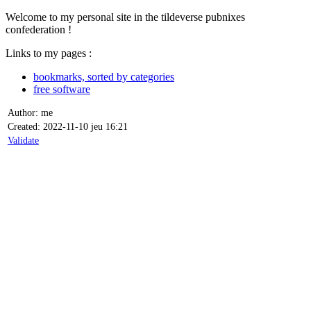
Welcome to my personal site in the tildeverse pubnixes
confederation !
Links to my pages :
bookmarks, sorted by categories
free software
Author: me
Created: 2022-11-10 jeu 16:21
Validate