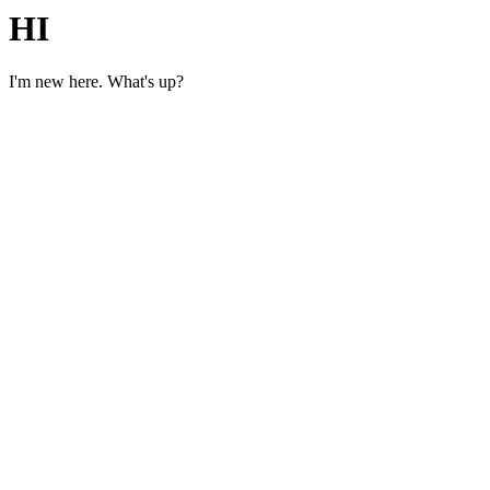
HI
I'm new here. What's up?