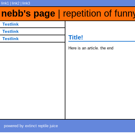
link1 | link2 | link3
nebb's page
| repetition of funn
Testlink
Testlink
Title!
Testlink
Here is an article. the end
powered by extinct reptile juice