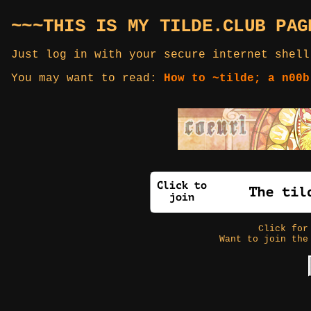
~~~THIS IS MY TILDE.CLUB PAG
Just log in with your secure internet shell
You may want to read:
How to ~tilde; a n00b
Click fo
Want to join the