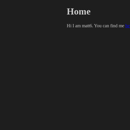
Home
Hi I am matt6. You can find me
he