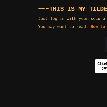
~~~THIS IS MY TILD
Just log in with your secure
You may want to read:
How to