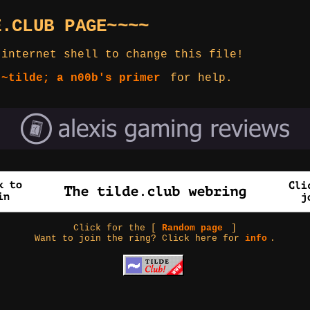
E.CLUB PAGE~~~~
 internet shell to change this file!
 ~tilde; a n00b's primer
for help.
Click for the [
Random page
]
Want to join the ring? Click here for
info
.