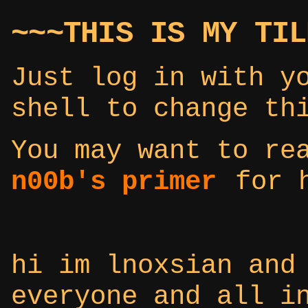
~~~THIS IS MY TIL
Just log in with y
shell to change th
You may want to r
n00b's primer
for h
hi im lnoxsian and
everyone and all i