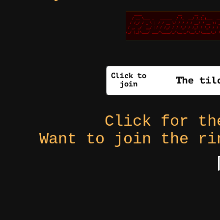
Click for t
Want to join the r