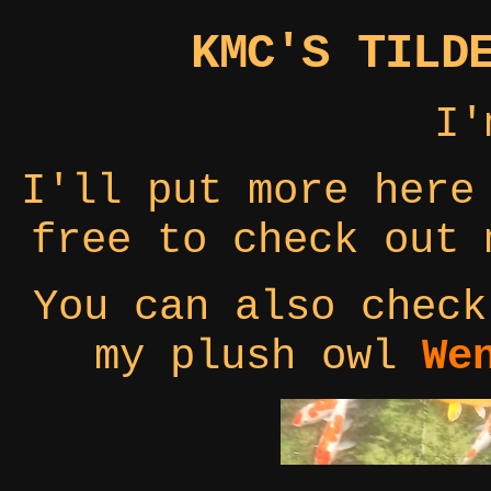
KMC'S TILD
I
I'll put more here
free to check out
You can also check
my plush owl
We