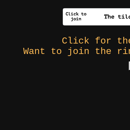
Click for t
Want to join the r