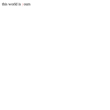
this world is
y
ours