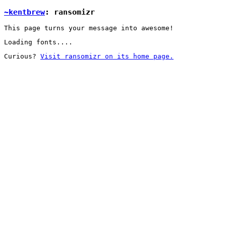
~kentbrew
: ransomizr
This page turns your message into awesome!
Loading fonts....
Curious?
Visit ransomizr on its home page.