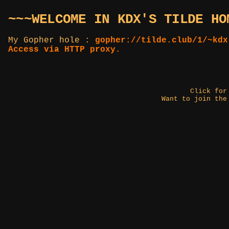
~~~WELCOME IN KDX'S TILDE HO
My Gopher hole :
gopher://tilde.club/1/~kdx
Access via HTTP proxy.
Click fo
Want to join the