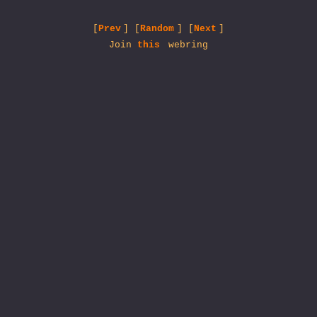
[
Prev
] [
Random
] [
Next
]
Join
this
webring