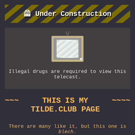
🦺 Under Construction
V
Illegal drugs are required to view this
telecast.
~~~
THIS IS MY
~~~~
TILDE.CLUB PAGE
There are many like it, but this one is
blech
.