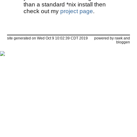
than a standard *nix install then
check out my
project page
.
site generated on Wed Oct 9 10:02:39 CDT 2019
powered by
rawk
and
bloggen