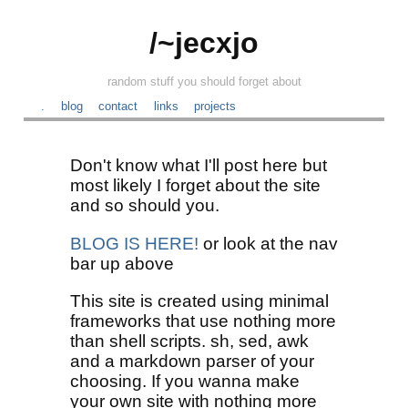
/~jecxjo
random stuff you should forget about
.
blog
contact
links
projects
Don't know what I'll post here but
most likely I forget about the site
and so should you.
BLOG IS HERE!
or look at the nav
bar up above
This site is created using minimal
frameworks that use nothing more
than shell scripts. sh, sed, awk
and a markdown parser of your
choosing. If you wanna make
your own site with nothing more