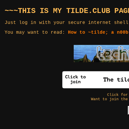
~~~THIS IS MY TILDE.CLUB PAG
Just log in with your secure internet shell
You may want to read:
How to ~tilde; a n00b
Click fo
Want to join the