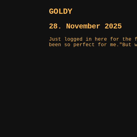
GOLDY
28. November 2025
Just logged in here for the 
been so perfect for me."But 