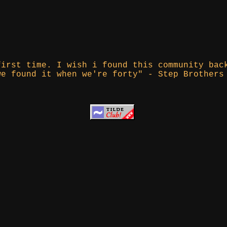
first time. I wish i found this community bac
we found it when we're forty" - Step Brothers