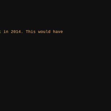
k in 2014. This would have