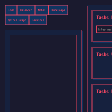
Todo
Calendar
Notes
RuneScape
Tasks 
Spiral Graph
Terminal
Tasks 
Tasks 