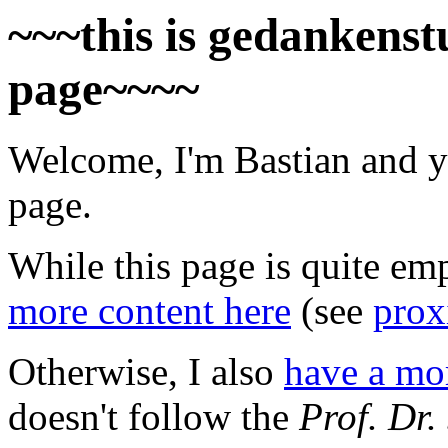
~~~this is gedankenstu
page~~~~
Welcome, I'm Bastian and y
page.
While this page is quite em
more content here
(see
prox
Otherwise, I also
have a mor
doesn't follow the
Prof. Dr.