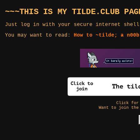
~~~THIS IS MY TILDE.CLUB PAG
Just log in with your secure internet shell
You may want to read:
How to ~tilde; a n00b
Click fo
Want to join the