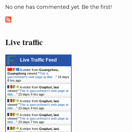
No one has commented yet. Be the first!
Live traffic
Live Traffic Feed
A visitor from
Guangzhou,
Guangdong
viewed "
This is
gasconheart’s web page at tilde…
"
16 days
8 hrs ago
A visitor from
Grajduri, Iasi
viewed "
This is gasconheart’s web page at
tilde…
"
23 days 4 hrs ago
A visitor from
Grajduri, Iasi
viewed "
This is gasconheart’s web page at
tilde…
"
23 days 4 hrs ago
A visitor from
Grajduri, Iasi
viewed "
This is gasconheart’s web page at
tilde…
"
23 days 7 hrs ago
A visitor from
Grajduri, Iasi