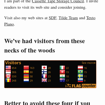
I am part of the
Cassette Tape Storage Council
. I invite
readers to visit its web site and consider joining.
Visit also my web sites at
SDF
,
Tilde Team
and
Texto
Plano
.
We’ve had visitors from these
necks of the woods
Better to avoid these four if you