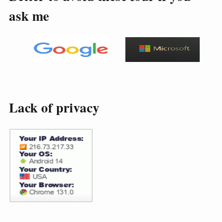
ask me
Lack of privacy