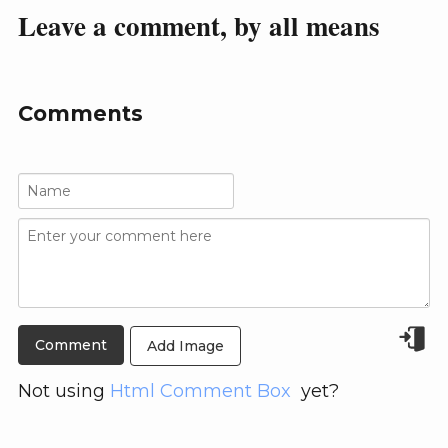
Leave a comment, by all means
Comments
Add Image
Not using
Html Comment Box
yet?