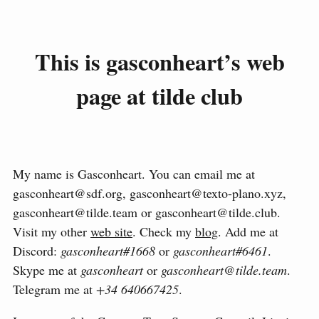
This is gasconheart’s web
page at tilde club
My name is Gasconheart. You can email me at
gasconheart@sdf.org, gasconheart@texto-plano.xyz,
gasconheart@tilde.team or gasconheart@tilde.club.
Visit my other
web site
. Check my
blog
. Add me at
Discord:
gasconheart#1668
or
gasconheart#6461
.
Skype me at
gasconheart
or
gasconheart@tilde.team
.
Telegram me at
+34 640667425
.