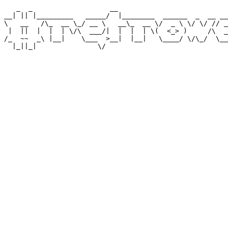
   _  _                   __                           
__| || |_________   _____/  |________  ______  _  __ __
\   __   /\_  __ \_/ __ \   __\_  __ \/  _ \ \/ \/ // _
 |  ||  |  |  | \/\  ___/|  |  |  | \(  <_> )     /\  _
/_  ~~  _\ |__|    \___  >__|  |__|   \____/ \/\_/  \__