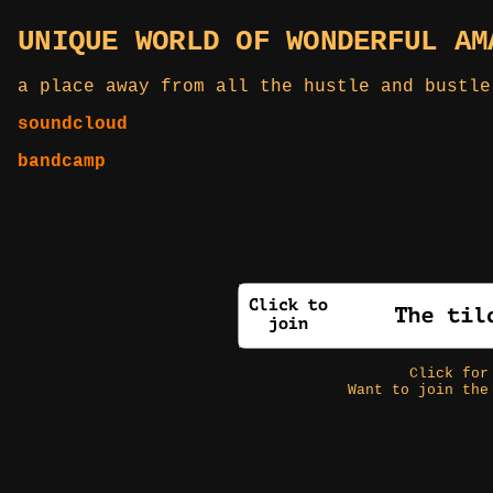
UNIQUE WORLD OF WONDERFUL AM
a place away from all the hustle and bustle
soundcloud
bandcamp
Click fo
Want to join the