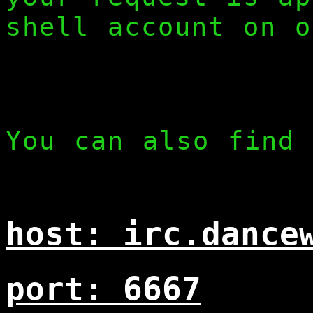
shell account on o
You can also find 
host: irc.dance
port: 6667