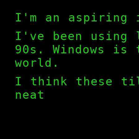
I'm an aspiring 
I've been using 
90s. Windows is 
world.
I think these ti
neat