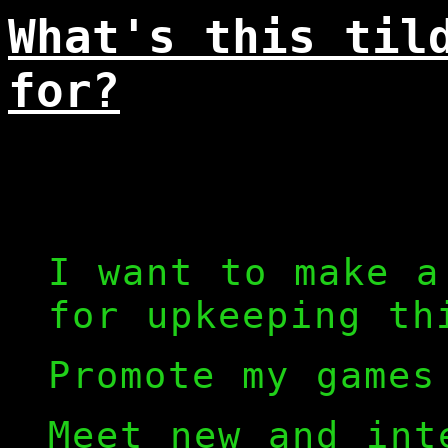
What's this til
for?
I want to make a
for upkeeping th
Promote my games
Meet new and int