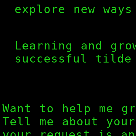
explore new ways
>
Learning and gro
successful tilde
Want to help me gr
Tell me about you
your request is ap