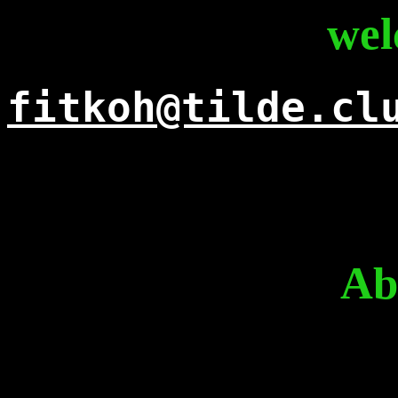
wel
fitkoh@tilde.cl
Ab