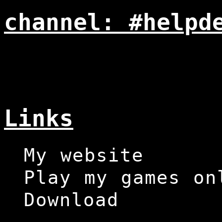
channel: #helpd
Links
My website
Play my games on
Download