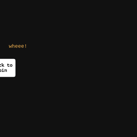
wheee!