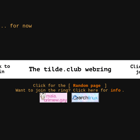
... for now
Click for the [
Random page
]
Want to join the ring? Click here for
info
.