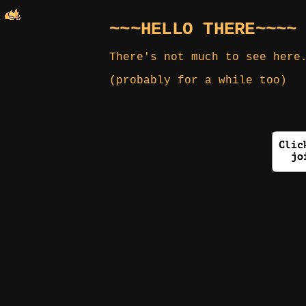
~~~HELLO THERE~~~~
There's not much to see here
(probably for a while too)