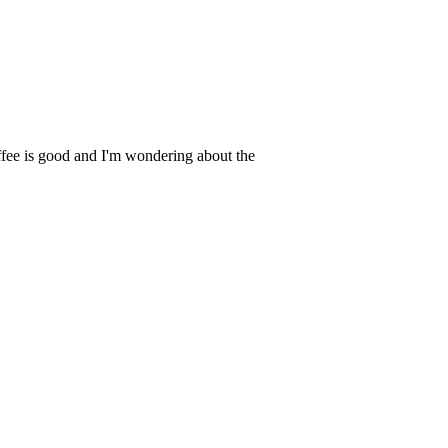
fee is good and I'm wondering about the