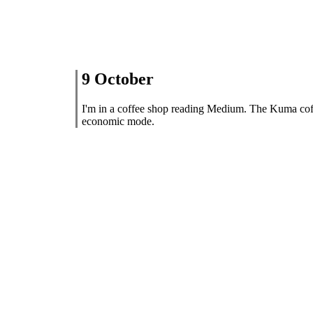
9 October
I'm in a coffee shop reading Medium. The Kuma cof
economic mode.