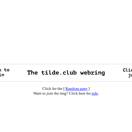
Click for the [
Random page
]
Want to join the ring? Click here for
info
.