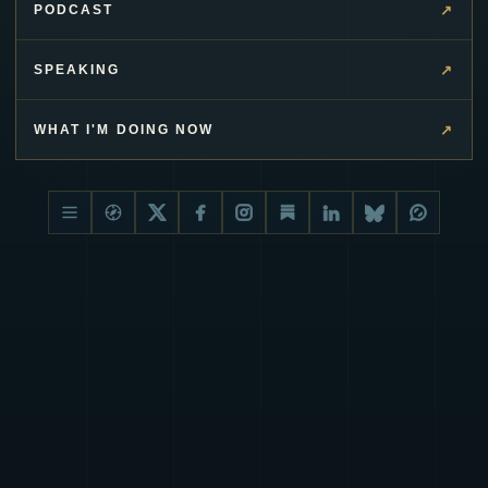
↗
PODCAST
↗
SPEAKING
↗
WHAT I'M DOING NOW