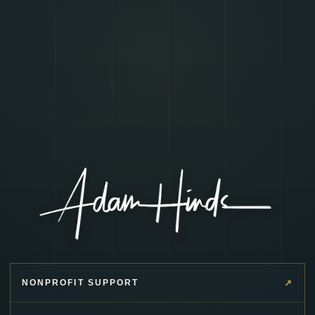
↗
NONPROFIT SUPPORT