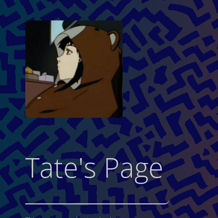
Tate's Page