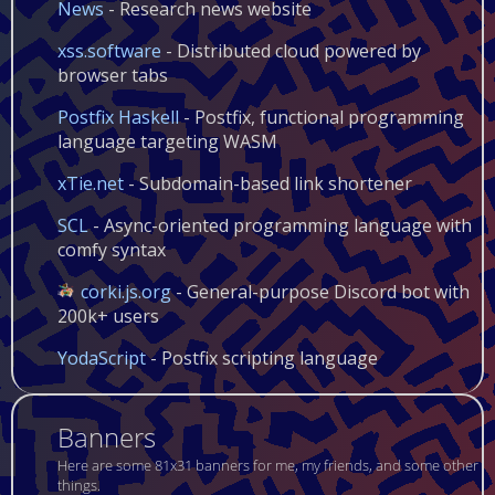
News
- Research news website
xss.software
- Distributed cloud powered by
browser tabs
Postfix Haskell
- Postfix, functional programming
language targeting WASM
xTie.net
- Subdomain-based link shortener
SCL
- Async-oriented programming language with
comfy syntax
corki.js.org
- General-purpose Discord bot with
200k+ users
YodaScript
- Postfix scripting language
Banners
Here are some 81x31 banners for me, my friends, and some other
things.