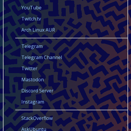
YouTube
Twitch.tv
Arch Linux AUR
Telegram
Telegram Channel
Twitter
Mastodon
Discord Server
Instagram
StackOverflow
AskUbuntu