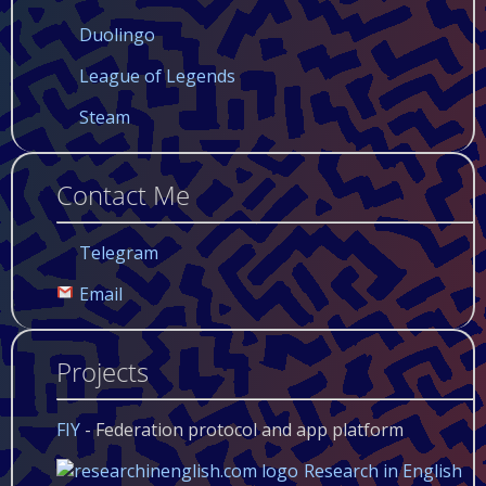
Duolingo
League of Legends
Steam
Contact Me
Telegram
Email
Projects
FIY
- Federation protocol and app platform
Research in English