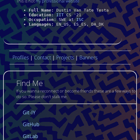
This is not
my professional website
Full Name:
Dustin Van Tate Testa
Education:
IIT
CS '21
Occupation:
SWE at
ISC
Languages:
EN_US
,
ES_ES
,
DA_DK
Profiles
|
Contact
|
Projects
|
Banners
Find Me
If you wanna reconnect or become friends these are a few ways to
do so. Please don't stalk me.
Git-IY
GitHub
GitLab