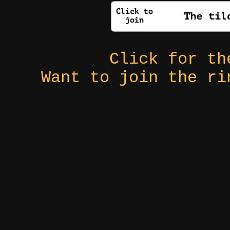
Click for t
Want to join the r