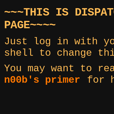
~~~THIS IS DISPAT
PAGE~~~~
Just log in with y
shell to change th
You may want to r
n00b's primer
for h