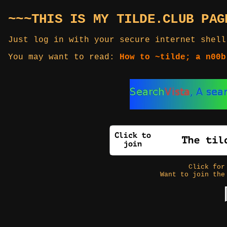
~~~THIS IS MY TILDE.CLUB PAG
Just log in with your secure internet shell
You may want to read:
How to ~tilde; a n00b
Click fo
Want to join the