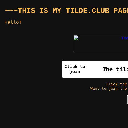
~~~THIS IS MY TILDE.CLUB PAG
Hello!
Click fo
Want to join the