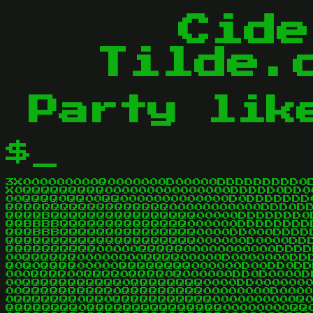
Cide
Tilde.
Party lik
$_
3X000000000Q0000000D00000DDDDDDDDD0
X0QQQQQQQQQ000000000000000DDDDD0DD0
00QQQQ0QQ00QQ0000000000000D0DDDDDDD
QQQQQQQQQQQQQQQQQQ00000000000DDD0DD
QQQQBQQQQQQQQQQQQQQQQ00000DDDDDDD0D
QQBBBBQQQQQQQQQQQQQQ000000DDDDDDDDD
QQQBBBQQQQQQQQQQQQQQQ0000DD000DDDDD
QQQQQQQQQQQQQQQQQQQQQ000000D0000DDD
QQQQQQQQQQ00000QQQQQ00000000000DDDD
00QQQQQQ00000000QQQQ00000D0000000DD
Q0Q0QQQQ00000QQQQQQQQ000000D00DD0DD
000QQQQ00QQQQ0QQQQ0Q000000DD0D0000D
00QQQQQQQQQQQ0QQQQQQQQ0000DD0000000
00QQQQQQQQQQ0QQQQQQQQQ00000000D0000
0QQQQQQQ0QQ0QQQQQQQQQQQ0000000000Q0
QQQQQQQQ0QQQQQQQQQQQQQQQ00000000QQ0