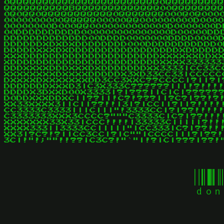
0QQQQQQQQQQQQQQQQQQQQQQQ0QQQQQQQQQQ
QQQQQQQQQQBQQQQQQQQQQQQQ00QQQQQQQQQ
0Q0QQ0QQQQQQQQQQQ0QQQQQQQ000Q0Q0000
0000000000QQQQQ00000QQ000000000D000
00000000D000QQ0000000000000D0000000D
00DDDDDDDDDD000000000000000D00000DDD
DDDDDDDDDDDDD00DDDD0000000DDDD0000D
DDDDDDXDXDXDDDDDDDD000DDDDDDDDDDD0D
DDDDDXXXDXDDDDDDDDDDDDDDDDDXDDDDDDD
XXXDDDDDDDDDDDDDDDDDDDDDXXXXXXDDXXX
XDDDDDDDDDDDDDDDDDDDDDDDXXXX3333333
DDDXXXXDDDXXXDXDDDDDDDXX3333|CC33CCC
XXXXXXXXDXXXXDDDDDX3XD33CC33|CCCCCC
DXXXXDXXXXXXXDD3CC3XXC??CCCC|?||?|?
DDDDDDDXXXD3|C3X333C??????|||!?!!!!?
DDDDX3DXXD00X3333|?|???||C|C|??????!
D0DDXXXDDXC||??||!C?!???||?C?|??!?!!
XX33XXXX3||C||??!!|3|?|CC||?||?!!!!!
CC3333C3333|||C|||"!3333CC|?|??!!!!!
C3333333XXX3CCCC?"""C3333C|C?|??!!!!
XXXXXXX33X33|CCC!!!!|33333C|||||?!!!
XXXX333||3333CC|||||"|CC333|C?|??!!!
XX3|?C?!?||CC3CC|?|C""|CCCC|||?|??!!
do