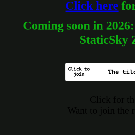
Click here
for
Coming soon in 2026
StaticSky 
Click for t
Want to join the 