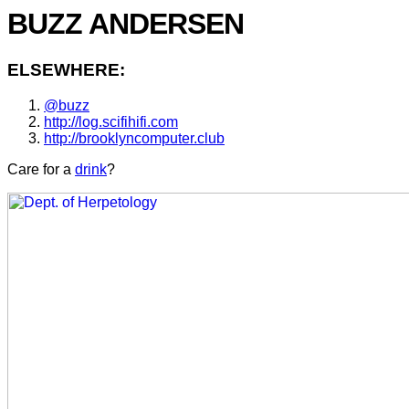
BUZZ ANDERSEN
ELSEWHERE:
@buzz
http://log.scifihifi.com
http://brooklyncomputer.club
Care for a
drink
?