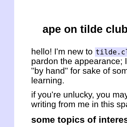
ape on tilde clu
hello! I'm new to
tilde.c
pardon the appearance; 
"by hand" for sake of so
learning.
if you're unlucky, you m
writing from me in this sp
some topics of intere