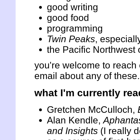
good writing
good food
programming
Twin Peaks
, especial
the Pacific Northwest
you're welcome to reach
email about any of these.
what I'm currently rea
Gretchen McCulloch,
Alan Kendle,
Aphantas
and Insights
(I really d