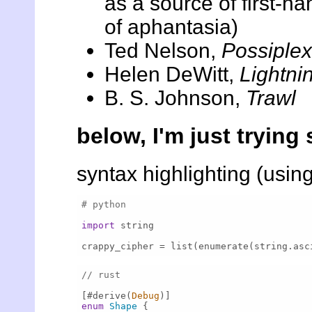
as a source of first-h
of aphantasia)
Ted Nelson,
Possiplex
Helen DeWitt,
Lightni
B. S. Johnson,
Trawl
below, I'm just trying 
syntax highlighting (usin
# python
import
 string

crappy_cipher = list(enumerate(string.asc
// rust
[#derive(
Debug
enum
Shape
 {
