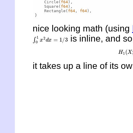
    Circle(
f64
),

    Square(
f64
),

    Rectangle(
f64
, 
f64
),

nice looking math (using
∫
0
1
x
2
d
x
=
1
/
3
is inline, and 
H
1
(
it takes up a line of its ow