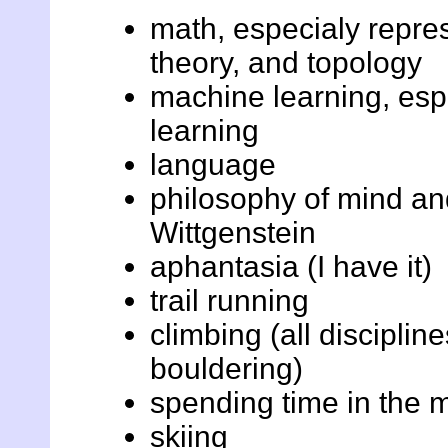
math, especialy repres
theory, and topology
machine learning, esp
learning
language
philosophy of mind an
Wittgenstein
aphantasia (I have it)
trail running
climbing (all disciplin
bouldering)
spending time in the 
skiing