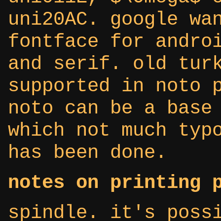
uni20AC. google wa
fontface for andro
and serif. old tur
supported in noto 
noto can be a base
which not much typ
has been done.
notes on printing 
spindle. it's poss