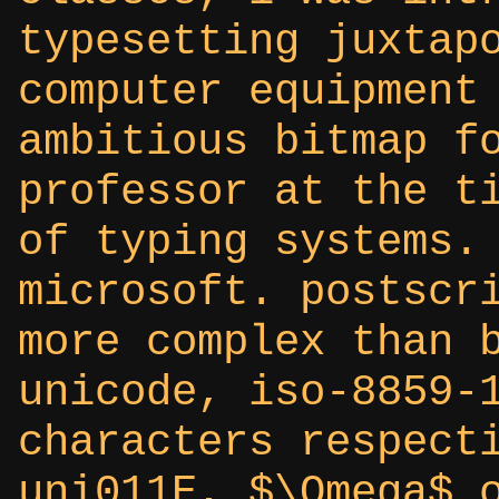
typesetting juxtap
computer equipment
ambitious bitmap f
professor at the t
of typing systems.
microsoft. postscr
more complex than 
unicode, iso-8859-
characters respect
uni011E, $\Omega$ 