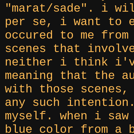
"marat/sade". i wi
per se, i want to 
occured to me from
scenes that involv
neither i think i'
meaning that the a
with those scenes,
any such intention
myself. when i saw
blue color from a 