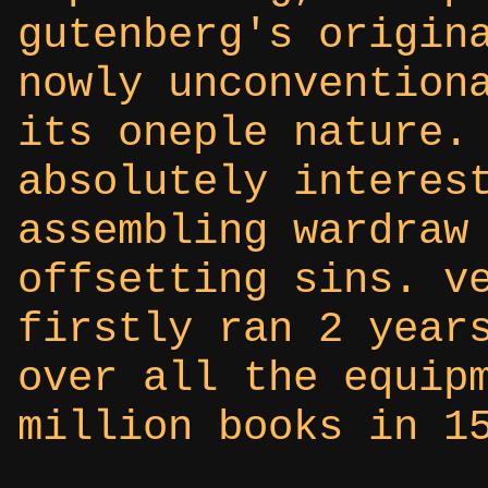
gutenberg's origin
nowly unconvention
its oneple nature.
absolutely interes
assembling wardraw
offsetting sins. v
firstly ran 2 year
over all the equip
million books in 1