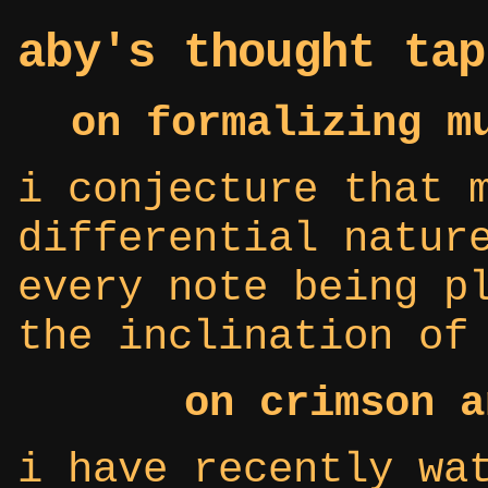
aby's thought tap
on formalizing m
i conjecture that 
differential natur
every note being p
the inclination of
on crimson a
i have recently wa