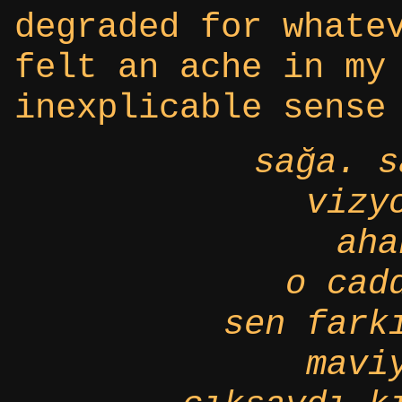
degraded for whate
felt an ache in my
inexplicable sense
sağa. s
vizy
aha
o cad
sen fark
mavi