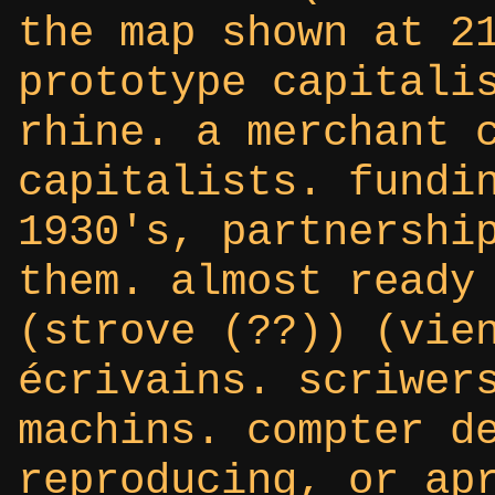
the map shown at 2
prototype capitali
rhine. a merchant 
capitalists. fundi
1930's, partnershi
them. almost ready
(strove (??)) (vie
écrivains. scriwer
machins. compter d
reproducing, or ap