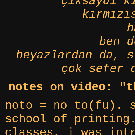
çıksaydı k
kırmızı
h
ben d
beyazlardan da, s
çok sefer 
notes on video: "t
noto = no to(fu). 
school of printing
classes, i was int