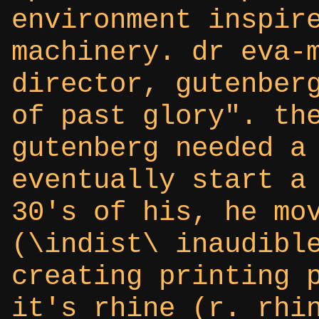
environment inspir
machinery. dr eva-
director, gutenber
of past glory". th
gutenberg needed a
eventually start a
30's of his, he mo
(\indist\ inaudibl
creating printing 
it's rhine (r. rhi